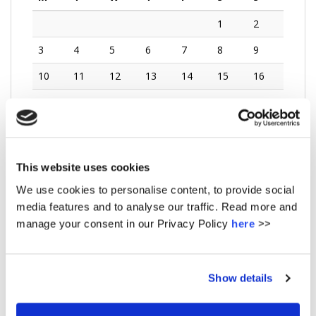
1
2
3
4
5
6
7
8
9
10
11
12
13
14
15
16
17
18
19
20
21
22
23
24
25
26
27
28
29
30
31
This website uses cookies
« Dec
We use cookies to personalise content, to provide social
media features and to analyse our traffic. Read more and
manage your consent in our Privacy Policy
here
>>
No url entered - did you want events from posts ? -
This feature requires the plugin amr-events
Get it here
Show details
UPCOMING EVENTS