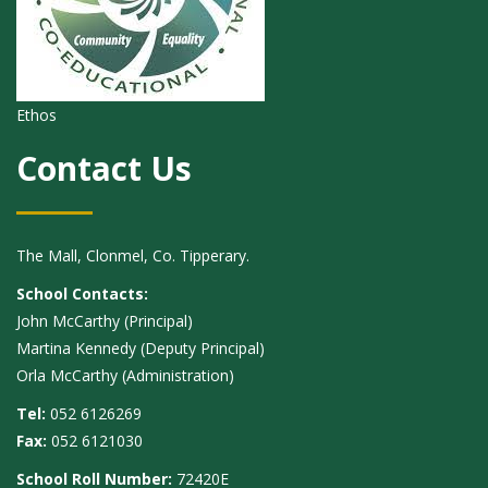
Ethos
Contact Us
The Mall, Clonmel, Co. Tipperary.
School Contacts:
John McCarthy (Principal)
Martina Kennedy (Deputy Principal)
Orla McCarthy (Administration)
Tel:
052 6126269
Fax:
052 6121030
School Roll Number:
72420E