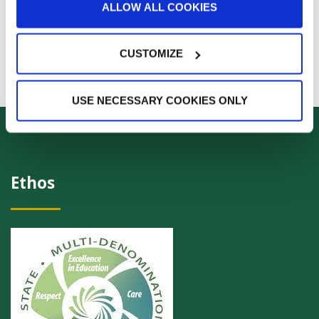
ALLOW ALL COOKIES
CUSTOMIZE
USE NECESSARY COOKIES ONLY
Ethos