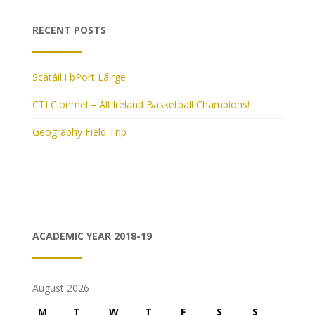
RECENT POSTS
Scátáil i bPort Láirge
CTI Clonmel – All Ireland Basketball Champions!
Geography Field Trip
ACADEMIC YEAR 2018-19
August 2026
M
T
W
T
F
S
S