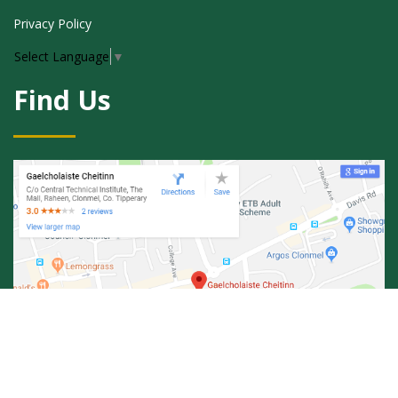
Privacy Policy
Select Language
▼
Find Us