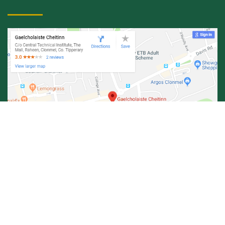
© Central Technical Institute 2026 |
Privacy Policy