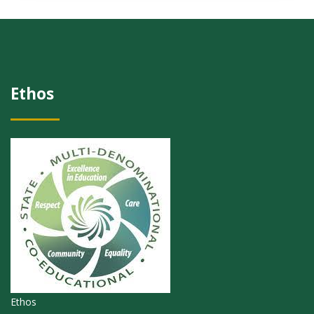
Ethos
Ethos