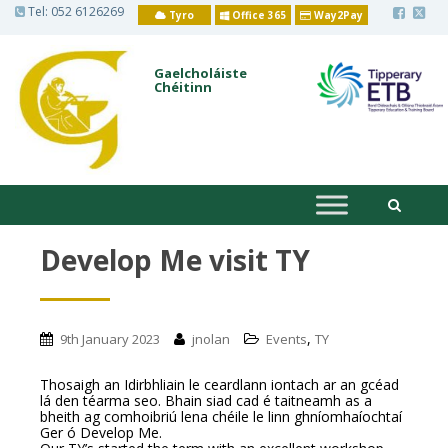
S
Tel:
052 6126269
Tyro
Office 365
Way2Pay
k
i
p
t
Gaelcholáiste
o
Chéitinn
m
a
i
n
c
o
n
t
e
n
Develop Me visit TY
t
,
9th January 2023
jnolan
Events
TY
Thosaigh an Idirbhliain le ceardlann iontach ar an gcéad
lá den téarma seo. Bhain siad cad é taitneamh as a
bheith ag comhoibriú lena chéile le linn ghníomhaíochtaí
Ger ó Develop Me.