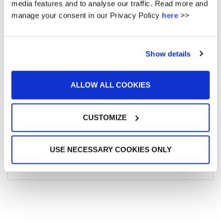
media features and to analyse our traffic. Read more and
16
17
18
19
20
21
22
manage your consent in our Privacy Policy
here
>>
23
24
25
26
27
28
29
30
31
Show details
« Dec
Feb »
ALLOW ALL COOKIES
No url entered - did you want events from posts ? -
CUSTOMIZE
This feature requires the plugin amr-events
Get it here
UPCOMING EVENTS
USE NECESSARY COOKIES ONLY