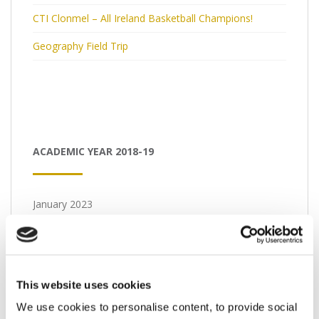
CTI Clonmel – All Ireland Basketball Champions!
Geography Field Trip
ACADEMIC YEAR 2018-19
January 2023
M
T
W
T
F
S
S
1
2
3
4
5
6
7
8
This website uses cookies
We use cookies to personalise content, to provide social
9
10
11
12
13
14
15