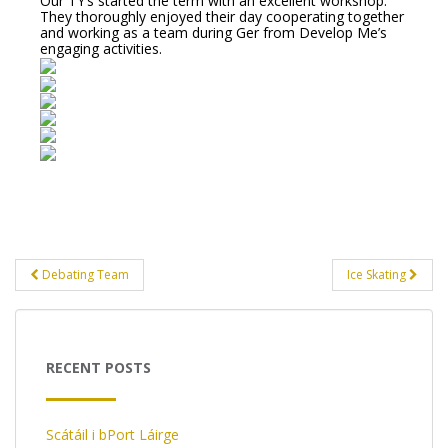
Our TY’s started the term with an excellent workshop.
They thoroughly enjoyed their day cooperating together
and working as a team during Ger from Develop Me’s
engaging activities.
Post
Debating Team
Ice Skating
navigation
RECENT POSTS
Scátáil i bPort Láirge