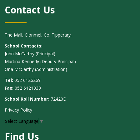
Contact Us
The Mall, Clonmel, Co. Tipperary.
School Contacts:
John McCarthy (Principal)
Martina Kennedy (Deputy Principal)
Orla McCarthy (Administration)
Tel:
052 6126269
Fax:
052 6121030
School Roll Number:
72420E
Privacy Policy
Select Language
▼
Find Us