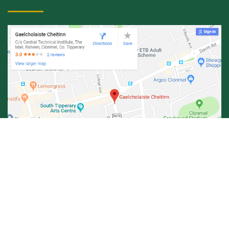
© Central Technical Institute 2026 |
Privacy Policy