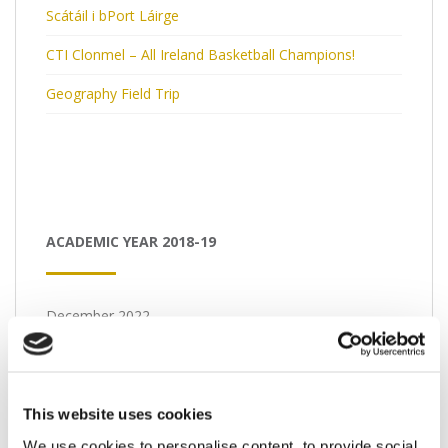
Scátáil i bPort Láirge
CTI Clonmel – All Ireland Basketball Champions!
Geography Field Trip
ACADEMIC YEAR 2018-19
December 2022
M
T
W
T
F
S
S
1
2
3
4
This website uses cookies
5
6
7
8
9
10
11
We use cookies to personalise content, to provide social