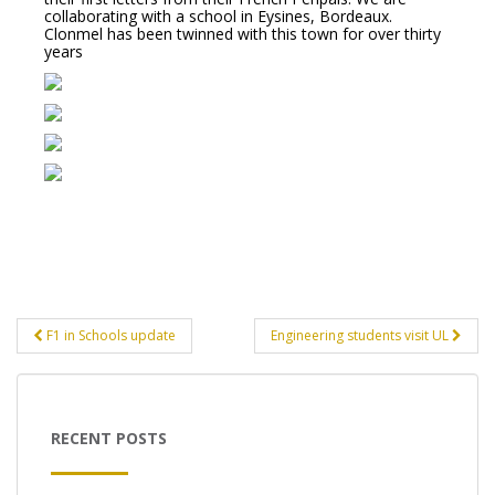
collaborating with a school in Eysines, Bordeaux.
Clonmel has been twinned with this town for over thirty
years
Post
F1 in Schools update
Engineering students visit UL
navigation
RECENT POSTS