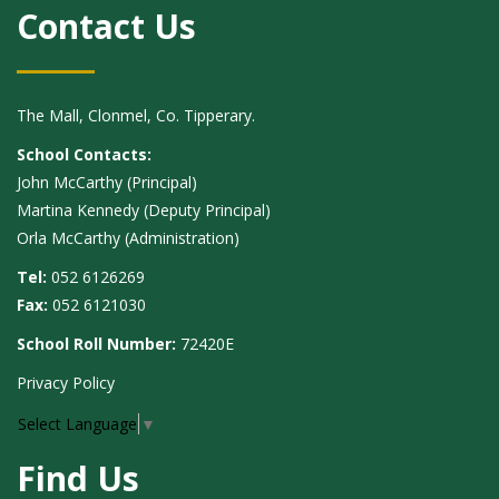
Contact Us
The Mall, Clonmel, Co. Tipperary.
School Contacts:
John McCarthy (Principal)
Martina Kennedy (Deputy Principal)
Orla McCarthy (Administration)
Tel:
052 6126269
Fax:
052 6121030
School Roll Number:
72420E
Privacy Policy
Select Language
▼
Find Us