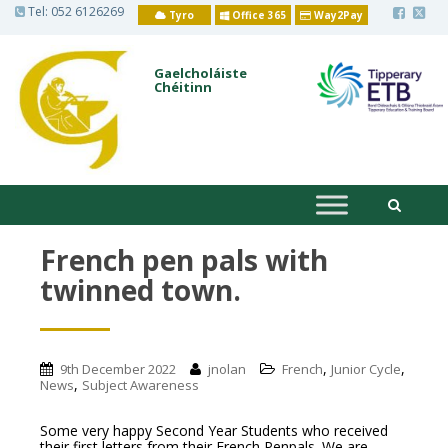
S
Tel:
052 6126269
Tyro
Office 365
Way2Pay
k
i
p
t
Gaelcholáiste
o
Chéitinn
m
a
i
n
c
o
n
t
e
n
French pen pals with
t
twinned town.
,
,
9th December 2022
jnolan
French
Junior Cycle
,
News
Subject Awareness
Some very happy Second Year Students who received
their first letters from their French Penpals. We are