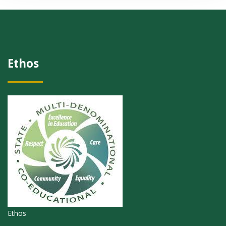
Ethos
Ethos