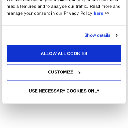
12
13
14
15
16
17
18
media features and to analyse our traffic. Read more and
manage your consent in our Privacy Policy
here
>>
19
20
21
22
23
24
25
26
27
28
29
30
31
Show details
« Nov
Jan »
ALLOW ALL COOKIES
No url entered - did you want events from posts ? -
This feature requires the plugin amr-events
Get it here
CUSTOMIZE
UPCOMING EVENTS
USE NECESSARY COOKIES ONLY