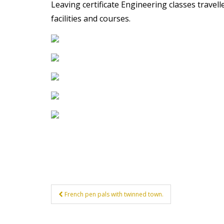
Leaving certificate Engineering classes travell
t
facilities and courses.
Post
French pen pals with twinned town.
navigation