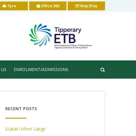
Tyro
Office 365
Way2Pay
 US
ENROLMENT/ADMISSIONS
RECENT POSTS
Scátáil i bPort Láirge