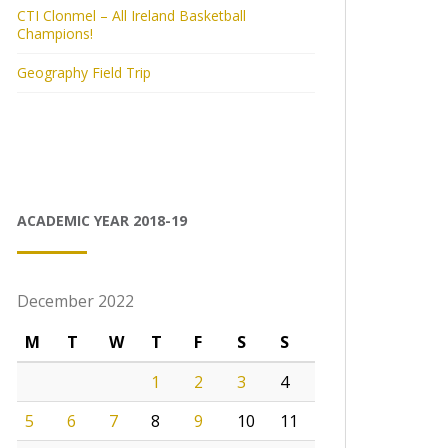
CTI Clonmel – All Ireland Basketball
Champions!
Geography Field Trip
ACADEMIC YEAR 2018-19
December 2022
M
T
W
T
F
S
S
1
2
3
4
5
6
7
8
9
10
11