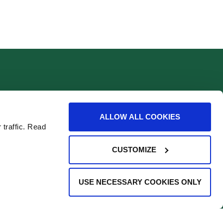
Find Us
ALLOW ALL COOKIES
 traffic. Read
CUSTOMIZE
USE NECESSARY COOKIES ONLY