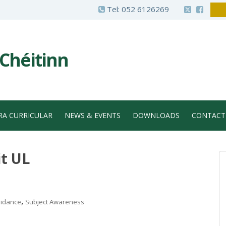
Tel:
052 6126269
 Chéitinn
RA CURRICULAR
NEWS & EVENTS
DOWNLOADS
CONTACT
it UL
,
idance
Subject Awareness