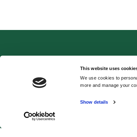
Ethos
This website uses cookie
We use cookies to personal
more and manage your con
Show details