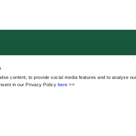
Contact Us
s
ise content, to provide social media features and to analyse our
sent in our Privacy Policy
here
>>
The Mall, Clonmel, Co. Tipperary.
School Contacts:
John McCarthy (Principal)
Martina Kennedy (Deputy Principal)
Orla McCarthy (Administration)
Tel:
052 6126269