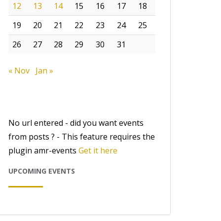
12
13
14
15
16
17
18
19
20
21
22
23
24
25
26
27
28
29
30
31
« Nov
Jan »
No url entered - did you want events
from posts ? - This feature requires the
plugin amr-events
Get it here
UPCOMING EVENTS