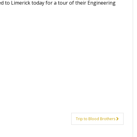
ed to Limerick today for a tour of their Engineering
Trip to Blood Brothers