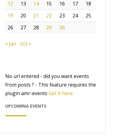
12
13
14
15
16
17
18
19
20
21
22
23
24
25
26
27
28
29
30
« Jan
Oct »
No url entered - did you want events
from posts ? - This feature requires the
plugin amr-events
Get it here
UPCOMING EVENTS