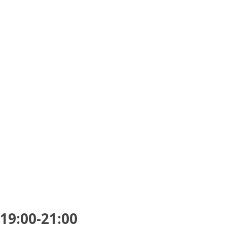
 19:00-21:00