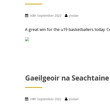
t
30th September 2022
jnolan
A great win for the u19 basketballers today. Co
Gaeilgeoir na Seachtaine
29th September 2022
jnolan