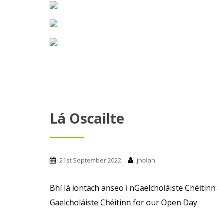
Lá Oscailte
21st September 2022
jnolan
Bhí lá iontach anseo i nGaelcholáiste Chéitinn
Gaelcholáiste Chéitinn for our Open Day