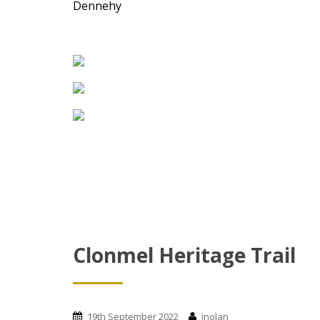
Dennehy
Clonmel Heritage Trail
19th September 2022
jnolan