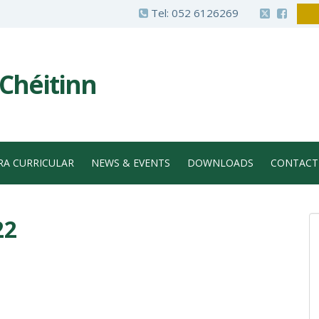
Tel:
052 6126269
 Chéitinn
RA CURRICULAR
NEWS & EVENTS
DOWNLOADS
CONTACT
22