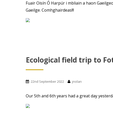
Fuair Oisín Ó Harpúr i mbliain a haon Gaeilgeoi
Gaeilge. Comhghairdeas!!!
Ecological field trip to Fo
22nd September 2022
jnolan
Our 5th and 6th years had a great day yesterday