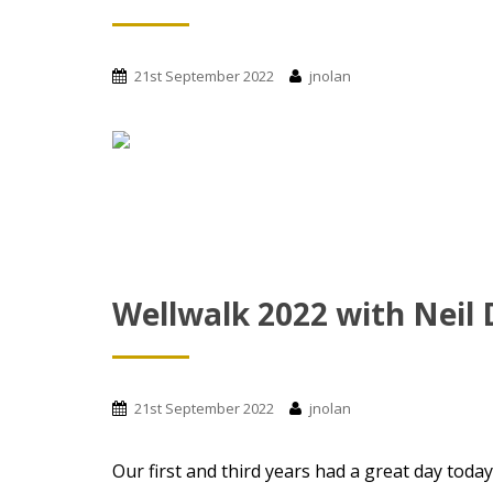
21st September 2022
jnolan
Wellwalk 2022 with Neil
21st September 2022
jnolan
Our first and third years had a great day toda