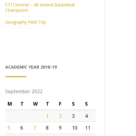
CTI Clonmel – All Ireland Basketball
Champions!
Geography Field Trip
ACADEMIC YEAR 2018-19
September 2022
M
T
W
T
F
S
S
1
2
3
4
5
6
7
8
9
10
11