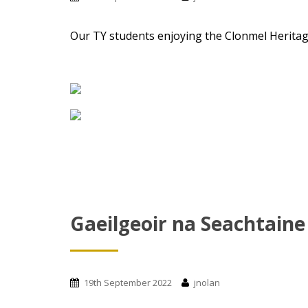
Our TY students enjoying the Clonmel Heritage
Gaeilgeoir na Seachtaine
19th September 2022
jnolan