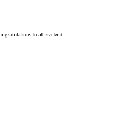
ngratulations to all involved.