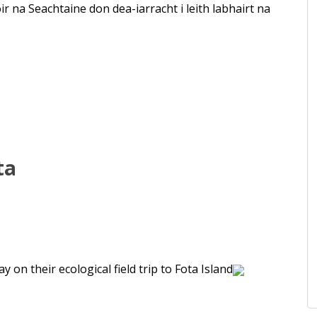
r na Seachtaine don dea-iarracht i leith labhairt na
ta
 on their ecological field trip to Fota Island