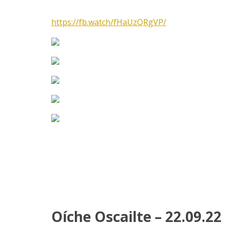
https://fb.watch/fHaUzQRgVP/
Oíche Oscailte – 22.09.22