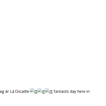
 ag ár Lá Oscailte
fantastic day here in