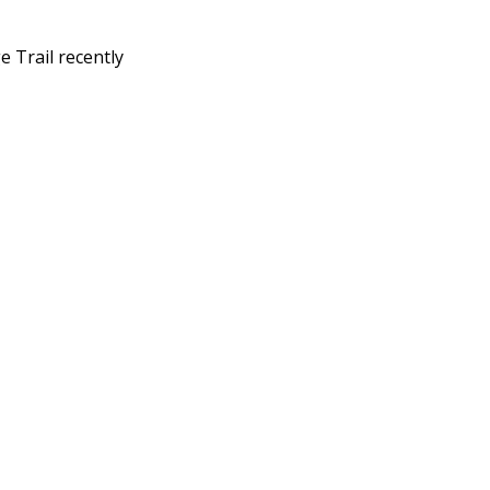
 Trail recently