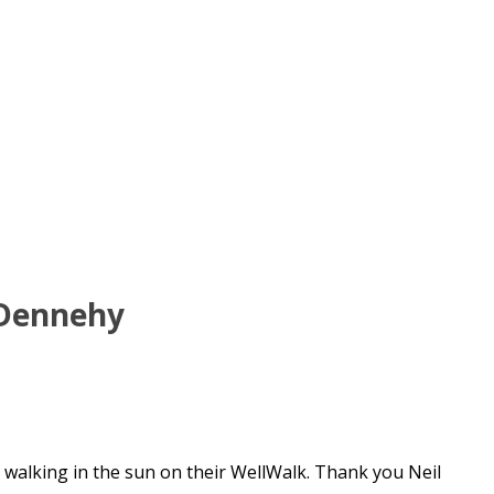
 Dennehy
y walking in the sun on their WellWalk. Thank you Neil