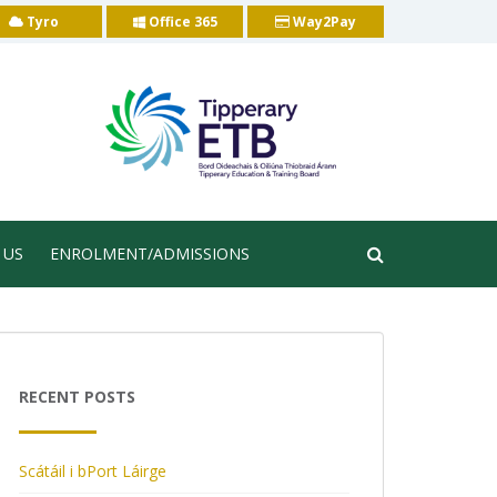
Tyro
Office 365
Way2Pay
 US
ENROLMENT/ADMISSIONS
RECENT POSTS
Scátáil i bPort Láirge