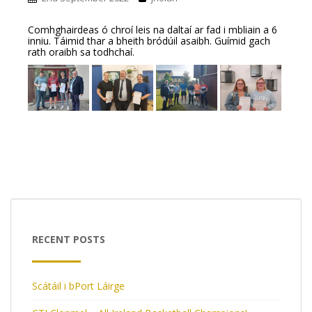
Comhghairdeas ó chroí leis na daltaí ar fad i mbliain a 6
inniu. Táimid thar a bheith bródúil asaibh. Guímid gach
rath oraibh sa todhchaí.
RECENT POSTS
Scátáil i bPort Láirge