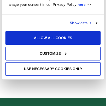
manage your consent in our Privacy Policy
here
>>
26
27
28
29
30
« Jan
Oct »
Show details
ALLOW ALL COOKIES
No url entered - did you want events from posts ? -
This feature requires the plugin amr-events
Get it here
UPCOMING EVENTS
CUSTOMIZE
USE NECESSARY COOKIES ONLY