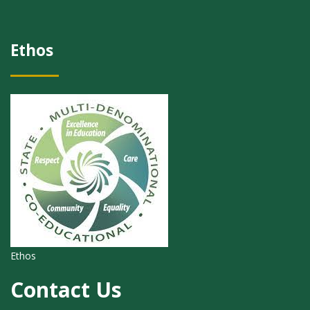
Ethos
Ethos
Contact Us