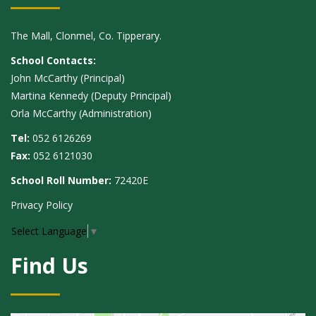
The Mall, Clonmel, Co. Tipperary.
School Contacts:
John McCarthy (Principal)
Martina Kennedy (Deputy Principal)
Orla McCarthy (Administration)
Tel:
052 6126269
Fax:
052 6121030
School Roll Number:
72420E
Privacy Policy
Select Language
▼
Find Us