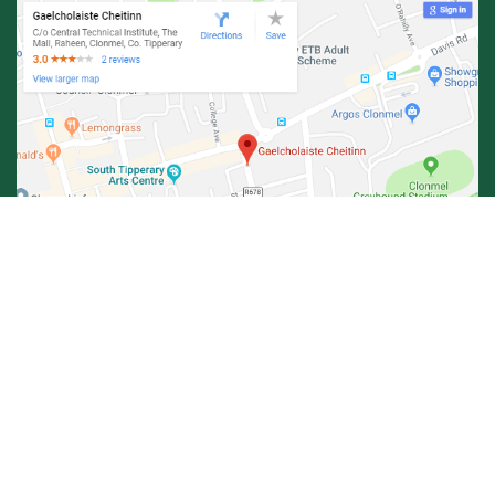
© Central Technical Institute 2026 |
Privacy Policy