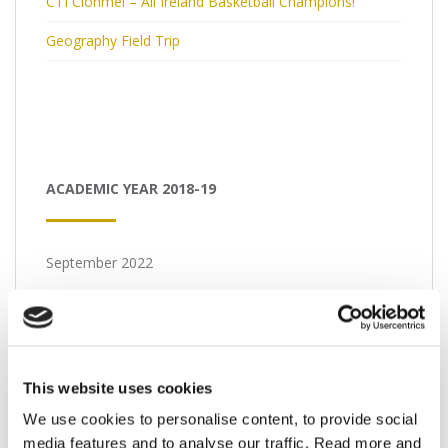
CTI Clonmel – All Ireland Basketball Champions!
Geography Field Trip
ACADEMIC YEAR 2018-19
September 2022
M
T
W
T
F
S
S
1
2
3
4
5
6
7
8
9
10
11
This website uses cookies
12
13
14
15
16
17
18
We use cookies to personalise content, to provide social
media features and to analyse our traffic. Read more and
19
20
21
22
23
24
25